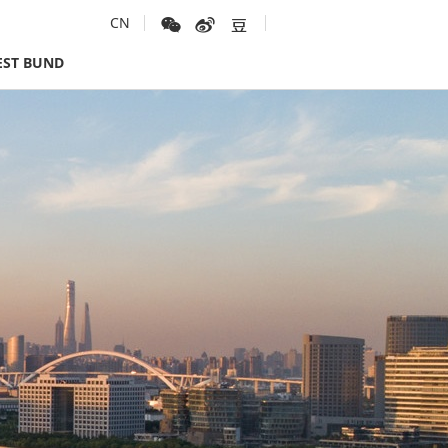
CN
ST BUND