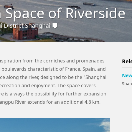
 Space of Riverside
 District Shanghai
inspiration from the corniches and promenades
Rel
 boulevards characteristic of France, Spain, and
New 
ace along the river, designed to be the "Shanghai
Shan
recreation and enjoyment. The space covers
e is always the possibility for further expansion
angpu River extends for an additional 4.8 km.