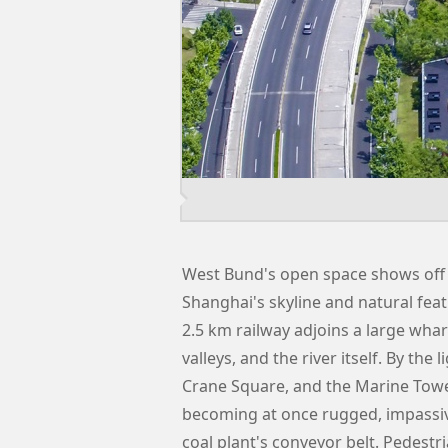
West Bund's open space shows off 
Shanghai's skyline and natural feat
2.5 km railway adjoins a large whar
valleys, and the river itself. By the
Crane Square, and the Marine Towe
becoming at once rugged, impassiv
coal plant's conveyor belt. Pedest