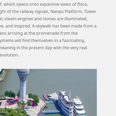
f, which opens onto expansive views of flora,
 light of the railway signals, Nanpu Platform, Tower
r, steam engines and stones are illuminated,
e, and inspired. A skywalk has been made from a
rians arriving at the promenade from the
ystems will find themselves in a fascinating,
eaning in the present day with the very real
evolution.