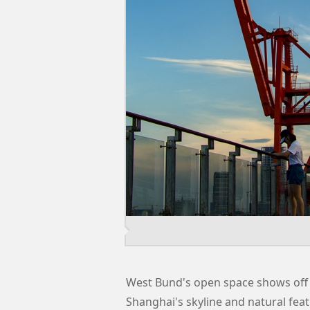
West Bund's open space shows off 
Shanghai's skyline and natural feat