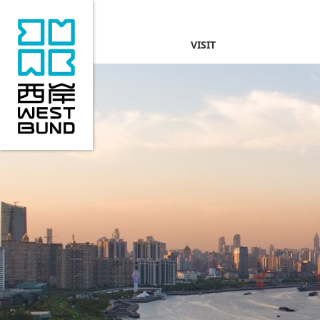
VISIT