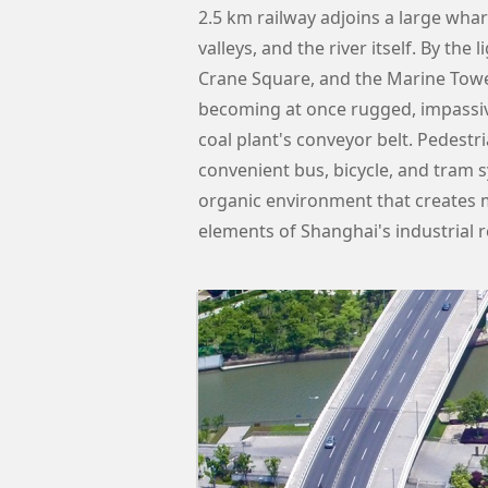
2.5 km railway adjoins a large whar
valleys, and the river itself. By the
Crane Square, and the Marine Towe
becoming at once rugged, impassiv
coal plant's conveyor belt. Pedest
convenient bus, bicycle, and tram s
organic environment that creates m
elements of Shanghai's industrial r