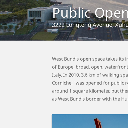
Public Open
3222 Longteng Avenue, Xuhui
West Bund's open space takes its 
of Europe: broad, open, waterfront
Italy. In 2010, 3.6 km of walking sp
Corniche," was opened for public 
around 1 square kilometer, but ther
as West Bund's border with the Hu