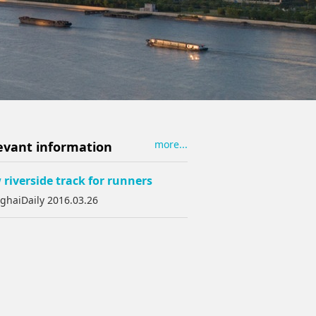
more...
evant information
riverside track for runners
ghaiDaily 2016.03.26