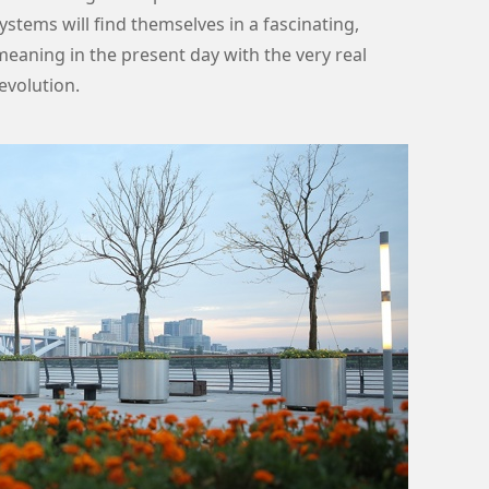
ystems will find themselves in a fascinating,
eaning in the present day with the very real
evolution.