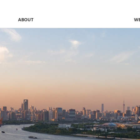
ABOUT
WE