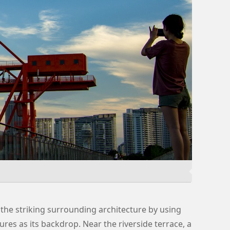
the striking surrounding architecture by using
ures as its backdrop. Near the riverside terrace, a