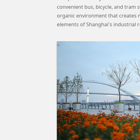
convenient bus, bicycle, and tram s
organic environment that creates m
elements of Shanghai's industrial r