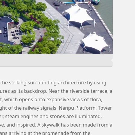
the striking surrounding architecture by using
ures as its backdrop. Near the riverside terrace, a
f, which opens onto expansive views of flora,
 light of the railway signals, Nanpu Platform, Tower
r, steam engines and stones are illuminated,
e, and inspired. A skywalk has been made from a
rians arriving at the promenade from the