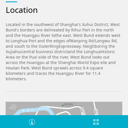
Location
Located in the southwest of Shanghai's Xuhui District, West
Bund's borders are delineated by Rihui Port in the north
and the Huangpu River tothe east. West Bund extends west
to Longhua Port and the edges ofWanping Rd/Longwu Rd,
and south to the OuterRingExpressway. Neighboring the
Xujiahuicentral business districtand the LonghuaHistoric
Area on the Puxi side of the river, West Bund looks out
across the Huangpu at the Shanghai World Expo site and
Houtan Park. West Bund sprawls across 9.4 square
kilometers and traces the Huangpu River for 11.4
kilometers.