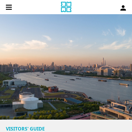
VISITORS' GUIDE