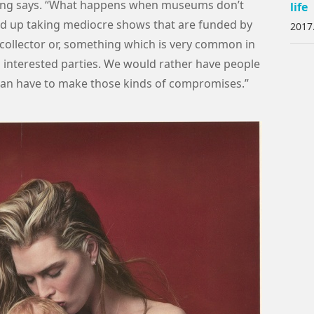
tching says. “What happens when museums don’t
life
d up taking mediocre shows that are funded by
2017
collector or, something which is very common in
o interested parties. We would rather have people
han have to make those kinds of compromises.”