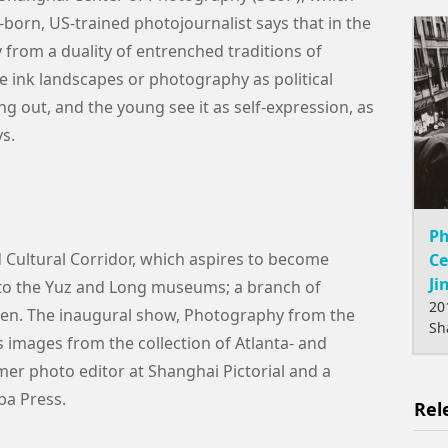
orn, US-trained photojournalist says that in the
from a duality of entrenched traditions of
 ink landscapes or photography as political
g out, and the young see it as self-expression, as
ys.
Ph
d Cultural Corridor, which aspires to become
Ce
Ji
to the Yuz and Long museums; a branch of
20
open. The inaugural show, Photography from the
Sh
es images from the collection of Atlanta- and
er photo editor at Shanghai Pictorial and a
pa Press.
Rel