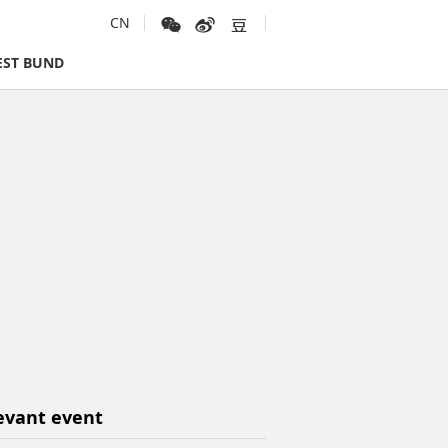
CN
ST BUND
evant event