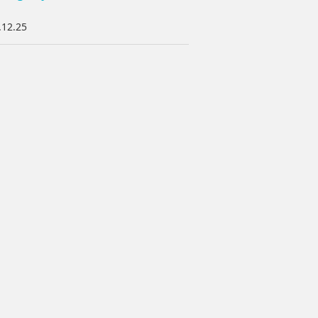
.12.25