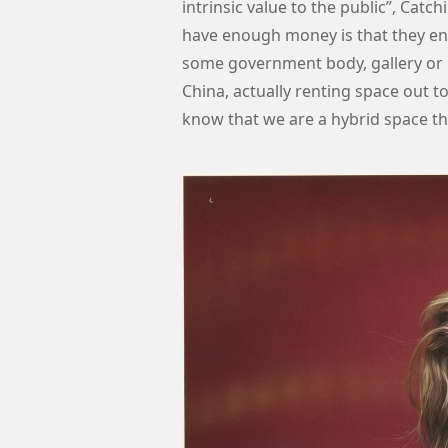
intrinsic value to the public”, Ca
have enough money is that they en
some government body, gallery or 
China, actually renting space out t
know that we are a hybrid space t