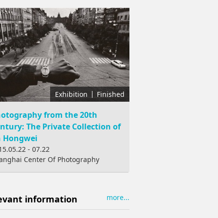
Exhibition
Finished
otography from the 20th
ntury: The Private Collection of
n Hongwei
15.05.22 - 07.22
anghai Center Of Photography
more...
evant information