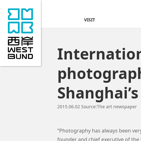
VISIT
Internatio
photograph
Shanghai’
2015.06.02
Source:
The art newspaper
“Photography has always been very 
founder and chief executive of th