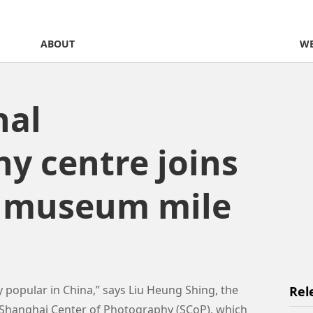
ABOUT
WE
nal
y centre joins
s museum mile
popular in China,” says Liu Heung Shing, the
Rel
e Shanghai Center of Photography (SCoP), which