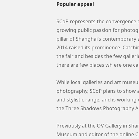
Popular appeal
SCoP represents the convergence 
growing public passion for photo
pillar of Shanghai’s contemporary a
2014 raised its prominence. Catchi
the fair and besides the few gall
there are few places wh ere one c
While local galleries and art mu
photography, SCoP plans to show ab
and stylistic range, and is workin
the Three Shadows Photography Art
Previously at the OV Gallery in Shan
Museum and editor of the online 