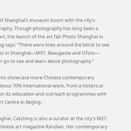
of Shanghai’s museum boom with the city’s
graphy. Though photography has long been a
rt, the launch of the art fair Photo Shanghai in
ng says: “There were lines around the block to see
eries in Shanghai—M97, Beaugeste and Ofoto—
an go to see and learn about photography.”
seums showcase more Chinese contemporary
out 70% international work, from a historical
g on its education and outreach programmes with
 Centre in Beijing.
ghai, Catching is also a curator at the city’s M21
Chinese art magazine Randian. Her contemporary