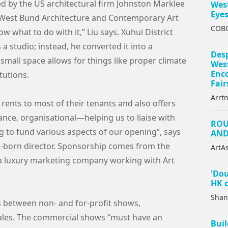
d by the US architectural firm Johnston Marklee
West
Eye
l West Bund Architecture and Contemporary Art
COBO
ow what to do with it,” Liu says. Xuhui District
 a studio; instead, he converted it into a
Des
small space allows for things like proper climate
West
Enc
tutions.
Fair
Arrt
rents to most of their tenants and also offers
ance, organisational—helping us to liaise with
ROU
 to fund various aspects of our opening”, says
AND
-born director. Sponsorship comes from the
ArtAs
a luxury marketing company working with Art
'Dou
HK c
Shan
ons between non- and for-profit shows,
ales. The commercial shows “must have an
Buil