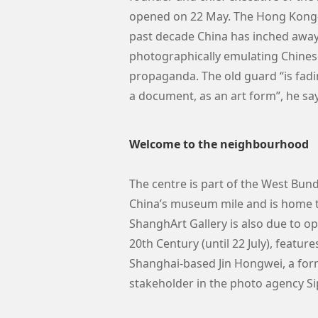
opened on 22 May. The Hong Kong-b
past decade China has inched away 
photographically emulating Chinese
propaganda. The old guard “is fadin
a document, as an art form”, he sa
Welcome to the neighbourhood
The centre is part of the West Bun
China’s museum mile and is home 
ShanghArt Gallery is also due to 
20th Century (until 22 July), featur
Shanghai-based Jin Hongwei, a form
stakeholder in the photo agency Si