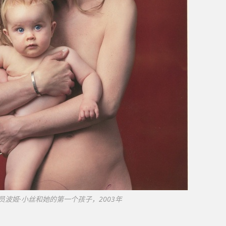
员波姬·小丝和她的第一个孩子，2003年