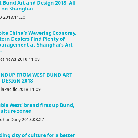
 Bund Art and Design 2018: All
s on Shanghai
 2018.11.20
pite China’s Wavering Economy,
ern Dealers Find Plenty of
ouragement at Shanghai’s Art
s
net news 2018.11.09
NDUP FROM WEST BUND ART
 DESIGN 2018
iaPacific 2018.11.09
ble West' brand fires up Bund,
ulture zones
ghai Daily 2018.08.27
ding city of culture for a better