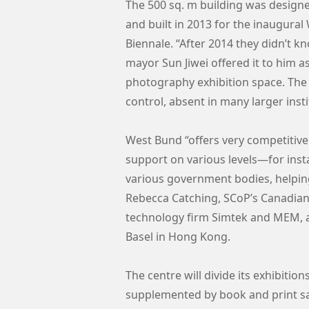
The 500 sq. m building was designe
and built in 2013 for the inaugura
Biennale. “After 2014 they didn’t kn
mayor Sun Jiwei offered it to him as
photography exhibition space. The 
control, absent in many larger insti
West Bund “offers very competitive 
support on various levels—for inst
various government bodies, helping
Rebecca Catching, SCoP’s Canadian
technology firm Simtek and MEM, 
Basel in Hong Kong.
The centre will divide its exhibiti
supplemented by book and print s