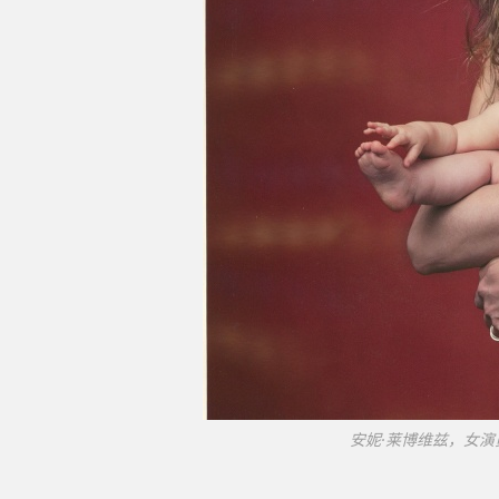
安妮·莱博维兹，女演