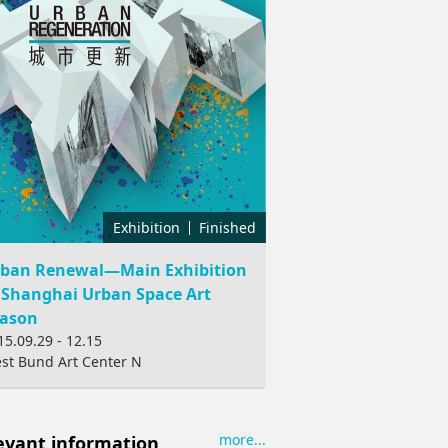
Exhibition
Finished
ban Renewal—Main Exhibition
 Shanghai Urban Space Art
ason
15.09.29 - 12.15
st Bund Art Center N
more...
evant information