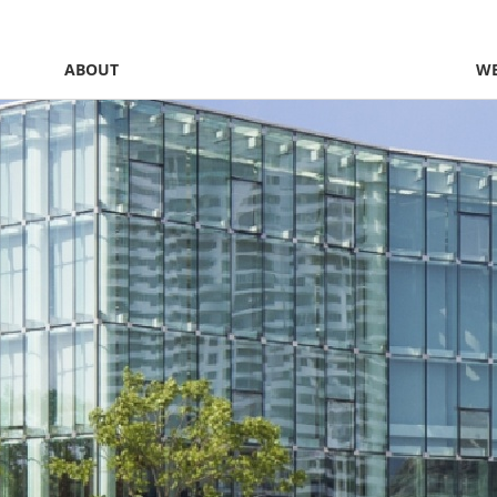
ABOUT
WE