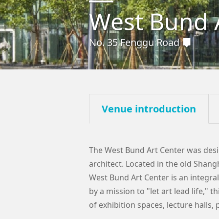
West Bund 
No. 35 Fenggu Road
Venue introduction
The West Bund Art Center was desi
architect. Located in the old Shang
West Bund Art Center is an integral
by a mission to "let art lead life,"
of exhibition spaces, lecture halls