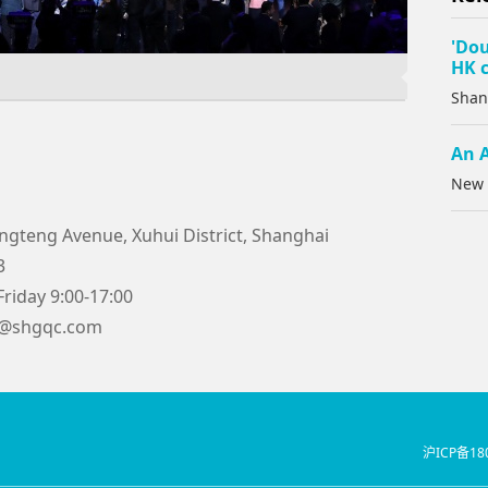
'Dou
HK c
Shan
An A
New 
ngteng Avenue, Xuhui District, Shanghai
3
riday 9:00-17:00
5@shgqc.com
沪ICP备18