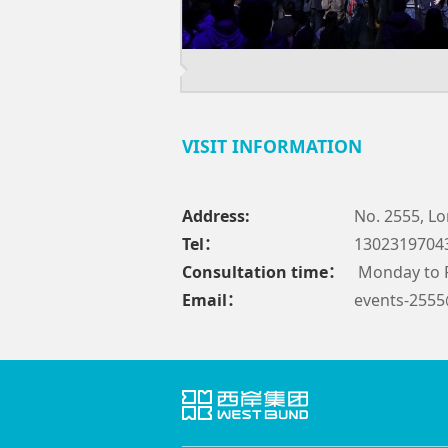
VISIT INFORMATION
Address:
No. 2555, Lo
Tel：
1302319704
Consultation time：
Monday to F
Email：
events-255