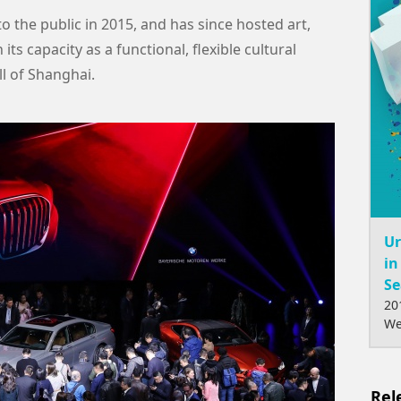
 the public in 2015, and has since hosted art,
ts capacity as a functional, flexible cultural
l of Shanghai.
Ur
in
Se
20
We
Rel