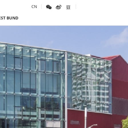
CN
ST BUND