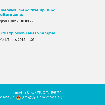
ble West' brand fires up Bund,
ulture zones
ghai Daily 2018.08.27
rts Explosion Takes Shanghai
York Times 2015.11.05
Copyright © 2026 西岸集团。版权所有
021456号-2
沪公网安备 31010402005719号