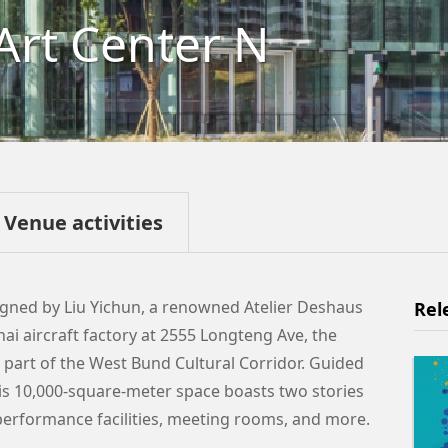
Art Center N
Venue activities
gned by Liu Yichun, a renowned Atelier Deshaus
Rel
hai aircraft factory at 2555 Longteng Ave, the
 part of the West Bund Cultural Corridor. Guided
 this 10,000-square-meter space boasts two stories
, performance facilities, meeting rooms, and more.