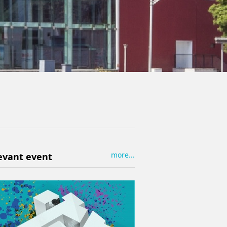
more...
evant event