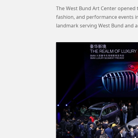
The West Bund Art Center opened to
fashion, and performance events in i
landmark serving West Bund and al