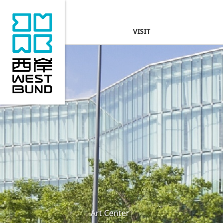
VISIT
Art Center