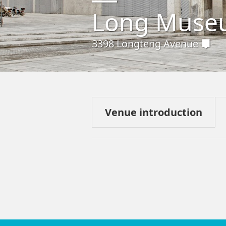
Long Muse
3398 Longteng Avenue
Venue introduction