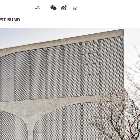
CN
ST BUND