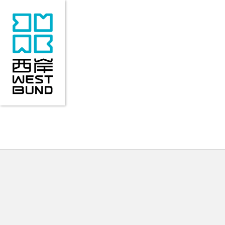
VISITORS' GUIDE
ABOUT WEST BUND
EVE
VISITORS' GUIDE
ABOUT WEST BUND
EVE
Location
Area Overview
Recent 
Transportation
Industry Outline
Past 
History
COMONETWORK