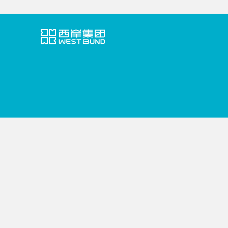
VISITORS' GUIDE
ABOUT WEST BUND
EVENTS
PO
中文
English
COMONETWORK