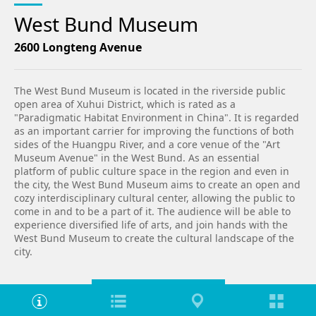
West Bund Museum
2600 Longteng Avenue
The West Bund Museum is located in the riverside public
open area of Xuhui District, which is rated as a
"Paradigmatic Habitat Environment in China". It is regarded
as an important carrier for improving the functions of both
sides of the Huangpu River, and a core venue of the "Art
Museum Avenue" in the West Bund. As an essential
platform of public culture space in the region and even in
the city, the West Bund Museum aims to create an open and
cozy interdisciplinary cultural center, allowing the public to
come in and to be a part of it. The audience will be able to
experience diversified life of arts, and join hands with the
West Bund Museum to create the cultural landscape of the
city.
Venue introduction