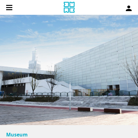
Museum